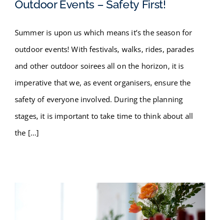
Outdoor Events – Safety First!
Summer is upon us which means it’s the season for
Outdoor Events – Safety First!
outdoor events! With festivals, walks, rides, parades
and other outdoor soirees all on the horizon, it is
imperative that we, as event organisers, ensure the
safety of everyone involved. During the planning
stages, it is important to take time to think about all
the [...]