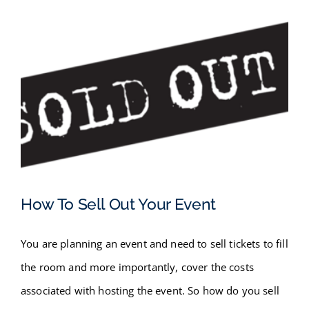
How To Sell Out Your Event
You are planning an event and need to sell tickets to fill
How To Sell Out Your Event
the room and more importantly, cover the costs
associated with hosting the event. So how do you sell