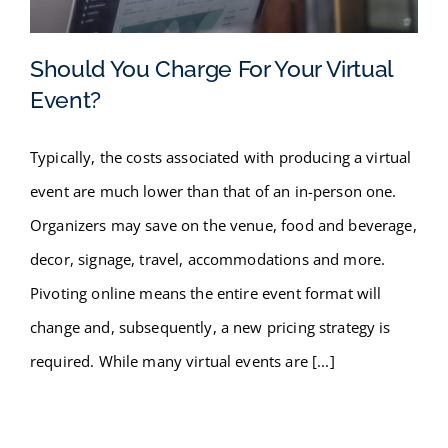
FAQ
Should You Charge For Your Virtual
BLOG
Event?
Should You Charge For Your
CONTACT
Typically, the costs associated with producing a virtual
Virtual Event?
event are much lower than that of an in-person one.
Organizers may save on the venue, food and beverage,
decor, signage, travel, accommodations and more.
Pivoting online means the entire event format will
change and, subsequently, a new pricing strategy is
required. While many virtual events are [...]