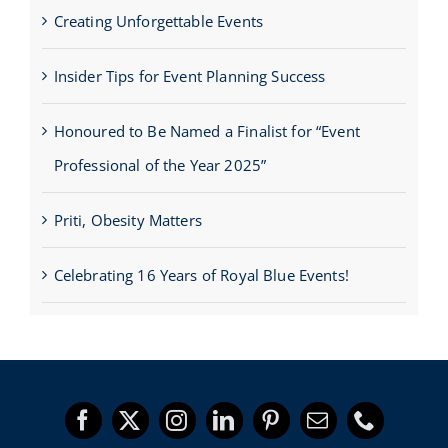
Creating Unforgettable Events
Insider Tips for Event Planning Success
Honoured to Be Named a Finalist for “Event
Professional of the Year 2025”
Priti, Obesity Matters
Celebrating 16 Years of Royal Blue Events!