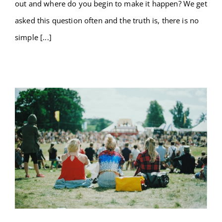
out and where do you begin to make it happen? We get
asked this question often and the truth is, there is no
simple [...]