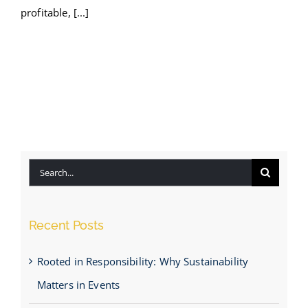
profitable, [...]
Search
for:
Recent Posts
Rooted in Responsibility: Why Sustainability
Matters in Events