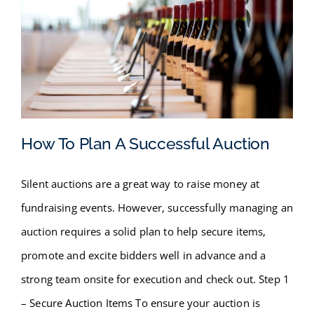
How To Plan A Successful Auction
Silent auctions are a great way to raise money at
How To Plan A Successful
fundraising events. However, successfully managing an
Auction
auction requires a solid plan to help secure items,
promote and excite bidders well in advance and a
strong team onsite for execution and check out. Step 1
– Secure Auction Items To ensure your auction is