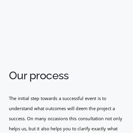
Our process
The initial step towards a successful event is to
understand what outcomes will deem the project a
success. On many occasions this consultation not only
helps us, but it also helps you to clarify exactly what