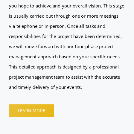
you hope to achieve and your overall vision. This stage
is usually carried out through one or more meetings
via telephone or in-person. Once all tasks and
responsibilities for the project have been determined,
we will move forward with our four-phase project
management approach based on your specific needs.
This detailed approach is designed by a professional
project management team to assist with the accurate
and timely delivery of your events.
LEARN MORE