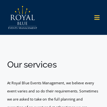
Skip
to
Togg
content
Navi
HOME
WHAT WE DO
Our services
WHO WE WORK WITH
WHY US
At Royal Blue Events Management, we believe every
event varies and so do their requirements. Sometimes
OUR WORK
we are asked to take on the full planning and