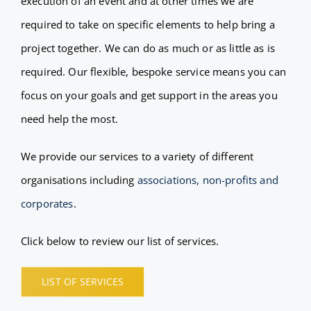
execution of an event and at other times we are
FAQ
required to take on specific elements to help bring a
project together. We can do as much or as little as is
BLOG
required. Our flexible, bespoke service means you can
focus on your goals and get support in the areas you
CONTACT
need help the most.
We provide our services to a variety of different
organisations including
associations, non-profits and
corporates
.
Click below to review our list of services.
LIST OF SERVICES