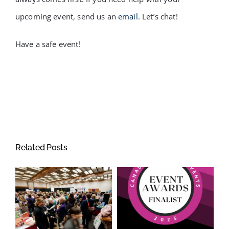
upcoming event, send us an
email
. Let’s chat!
Have a safe event!
Related Posts