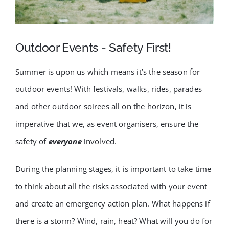
FAQ
BLOG
Outdoor Events - Safety First!
Summer is upon us which means it’s the season for
CONTACT
outdoor events! With festivals, walks, rides, parades
and other outdoor soirees all on the horizon, it is
imperative that we, as event organisers, ensure the
safety of
everyone
involved.
During the planning stages, it is important to take time
to think about all the risks associated with your event
and create an emergency action plan. What happens if
there is a storm? Wind, rain, heat? What will you do for