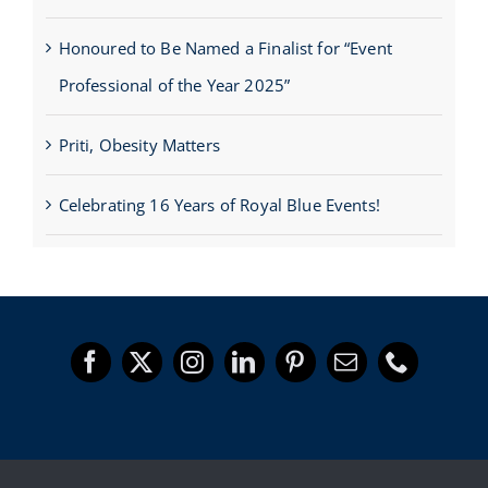
Honoured to Be Named a Finalist for “Event
Professional of the Year 2025”
Priti, Obesity Matters
Celebrating 16 Years of Royal Blue Events!