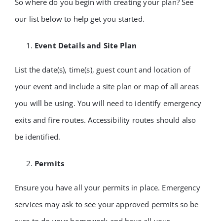
So where do you begin with creating your plan? See
our list below to help get you started.
Event Details and Site Plan
List the date(s), time(s), guest count and location of
your event and include a site plan or map of all areas
you will be using. You will need to identify emergency
exits and fire routes. Accessibility routes should also
be identified.
Permits
Ensure you have all your permits in place. Emergency
services may ask to see your approved permits so be