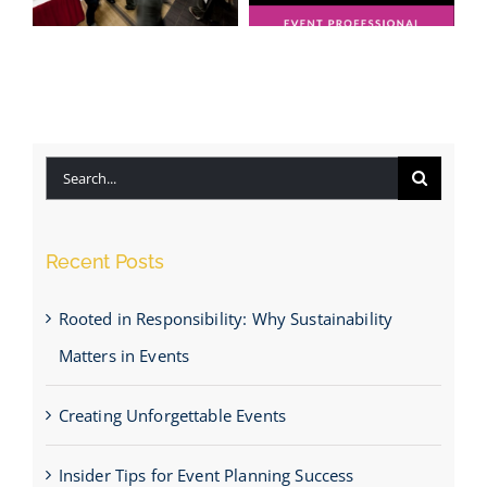
Honoured to
Be Named a
Insider Tips
Finalist for
for Event
“Event
Planning
Professional
Success
of the Year
Search
2025”
for:
Recent Posts
Rooted in Responsibility: Why Sustainability
Matters in Events
Creating Unforgettable Events
Insider Tips for Event Planning Success