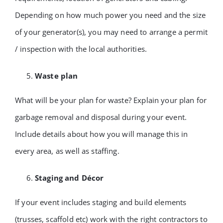
Depending on how much power you need and the size
of your generator(s), you may need to arrange a permit
/ inspection with the local authorities.
Waste plan
What will be your plan for waste? Explain your plan for
garbage removal and disposal during your event.
Include details about how you will manage this in
every area, as well as staffing.
Staging and Décor
If your event includes staging and build elements
(trusses, scaffold etc) work with the right contractors to