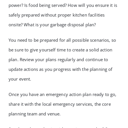
power? Is food being served? How will you ensure it is
safely prepared without proper kitchen facilities
onsite? What is your garbage disposal plan?
You need to be prepared for all possible scenarios, so
be sure to give yourself time to create a solid action
plan. Review your plans regularly and continue to
update actions as you progress with the planning of
your event.
Once you have an emergency action plan ready to go,
share it with the local emergency services, the core
planning team and venue.