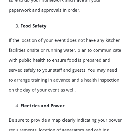
sure to do your homework and have all your
paperwork and approvals in order.
Food Safety
If the location of your event does not have any kitchen
facilities onsite or running water, plan to communicate
with public health to ensure food is prepared and
served safely to your staff and guests. You may need
to arrange training in advance and a health inspection
on the day of your event as well.
Electrics and Power
Be sure to provide a map clearly indicating your power
requirements, location of generators and cabling.