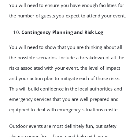
You will need to ensure you have enough facilities for
the number of guests you expect to attend your event.
Contingency Planning and Risk Log
You will need to show that you are thinking about all
the possible scenarios. Include a breakdown of all the
risks associated with your event, the level of impact
and your action plan to mitigate each of those risks.
This will build confidence in the local authorities and
emergency services that you are well prepared and
equipped to deal with emergency situations onsite.
Outdoor events are most definitely fun, but safety
always comes first. If you need help with your