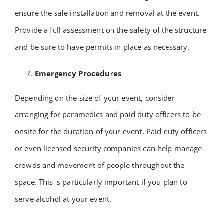
ensure the safe installation and removal at the event.
Provide a full assessment on the safety of the structure
and be sure to have permits in place as necessary.
Emergency Procedures
Depending on the size of your event, consider
arranging for paramedics and paid duty officers to be
onsite for the duration of your event. Paid duty officers
or even licensed security companies can help manage
crowds and movement of people throughout the
space. This is particularly important if you plan to
serve alcohol at your event.