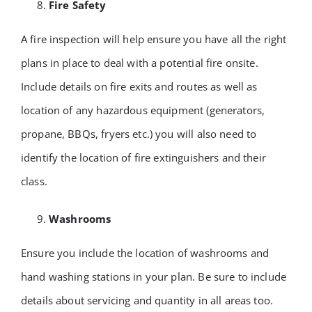
Fire Safety
A fire inspection will help ensure you have all the right
plans in place to deal with a potential fire onsite.
Include details on fire exits and routes as well as
location of any hazardous equipment (generators,
propane, BBQs, fryers etc.) you will also need to
identify the location of fire extinguishers and their
class.
Washrooms
Ensure you include the location of washrooms and
hand washing stations in your plan. Be sure to include
details about servicing and quantity in all areas too.