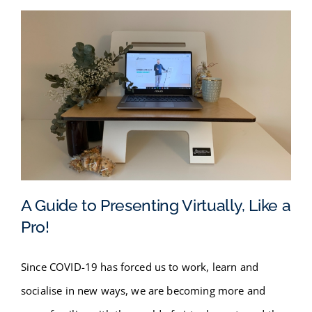
A Guide to Presenting Virtually, Like a
Pro!
A Guide to Presenting Virtually,
Since COVID-19 has forced us to work, learn and
Like a Pro!
socialise in new ways, we are becoming more and