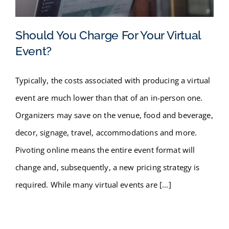
FAQ
Should You Charge For Your Virtual
BLOG
Event?
Should You Charge For Your
CONTACT
Typically, the costs associated with producing a virtual
Virtual Event?
event are much lower than that of an in-person one.
Organizers may save on the venue, food and beverage,
decor, signage, travel, accommodations and more.
Pivoting online means the entire event format will
change and, subsequently, a new pricing strategy is
required. While many virtual events are [...]