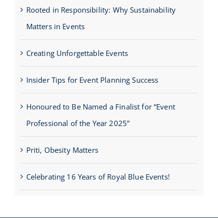
Rooted in Responsibility: Why Sustainability
Matters in Events
Creating Unforgettable Events
Insider Tips for Event Planning Success
Honoured to Be Named a Finalist for “Event
Professional of the Year 2025”
Priti, Obesity Matters
Celebrating 16 Years of Royal Blue Events!