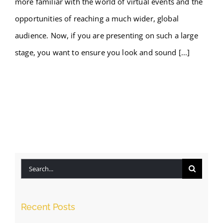
more familiar with the world of virtual events and the
opportunities of reaching a much wider, global
audience. Now, if you are presenting on such a large
stage, you want to ensure you look and sound [...]
Search
for:
Recent Posts