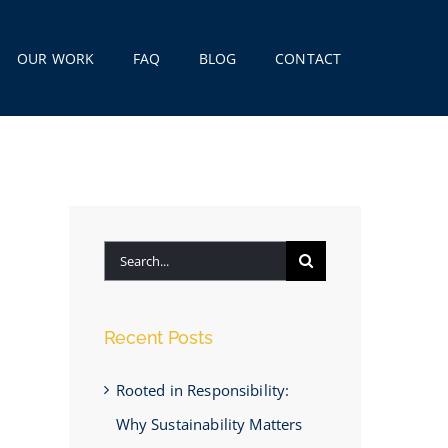
OUR WORK
FAQ
BLOG
CONTACT
Search
for:
Recent Posts
Rooted in Responsibility:
Why Sustainability Matters