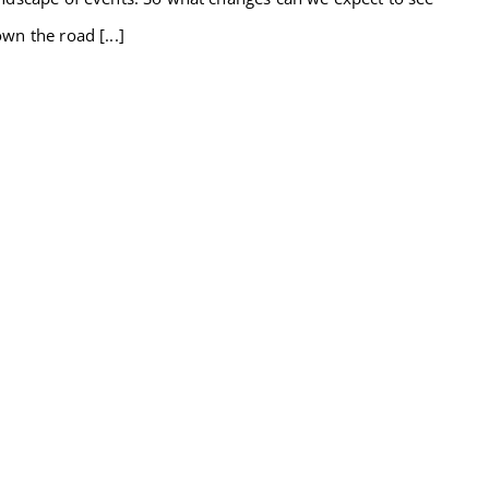
wn the road [...]