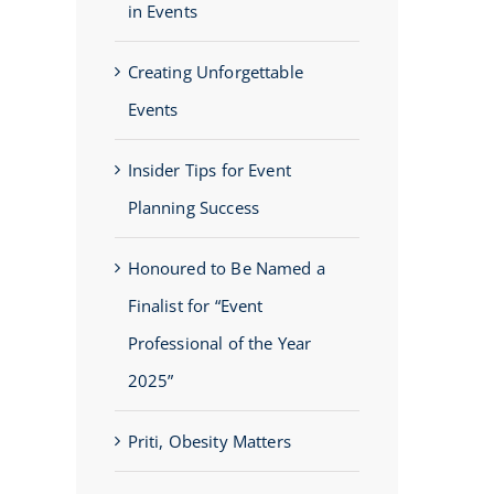
in Events
Creating Unforgettable
Events
Insider Tips for Event
Planning Success
Honoured to Be Named a
Finalist for “Event
Professional of the Year
2025”
Priti, Obesity Matters