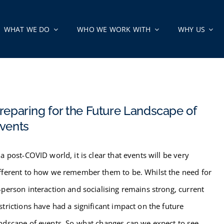
WHAT WE DO
WHO WE WORK WITH
WHY US
reparing for the Future Landscape of
vents
 a post-COVID world, it is clear that events will be very
fferent to how we remember them to be. Whilst the need for
-person interaction and socialising remains strong, current
strictions have had a significant impact on the future
ndscape of events. So what changes can we expect to see