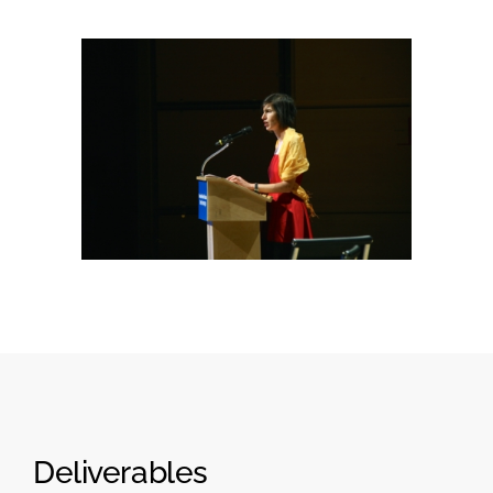
Deliverables