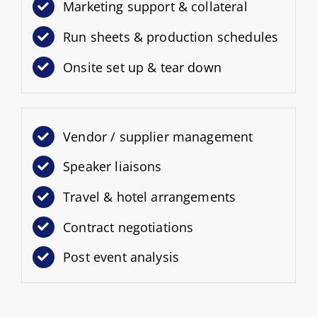
Marketing support & collateral
Run sheets & production schedules
Onsite set up & tear down
Vendor / supplier management
Speaker liaisons
Travel & hotel arrangements
Contract negotiations
Post event analysis