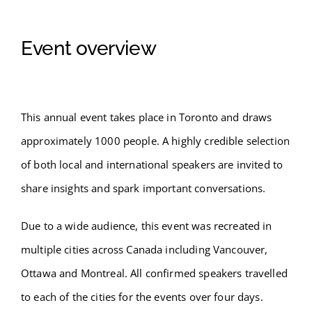
Event overview
This annual event takes place in Toronto and draws
approximately 1000 people. A highly credible selection
of both local and international speakers are invited to
share insights and spark important conversations.
Due to a wide audience, this event was recreated in
multiple cities across Canada including Vancouver,
Ottawa and Montreal. All confirmed speakers travelled
to each of the cities for the events over four days.