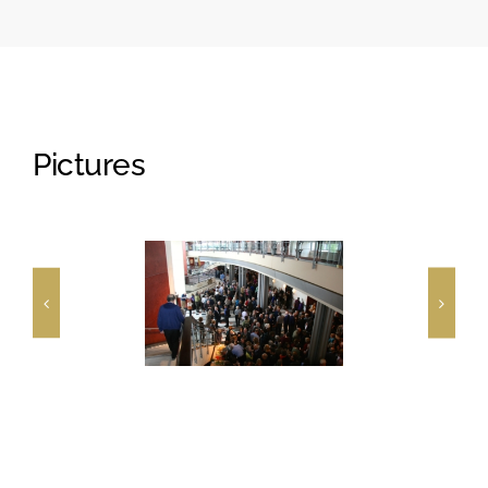
Pictures