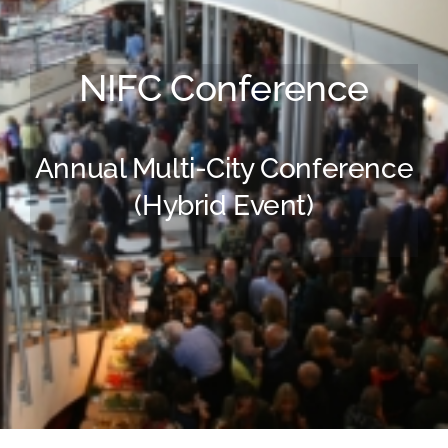
FAQ
NIFC Conference
BLOG
CONTACT
Annual Multi-City Conference
(Hybrid Event)