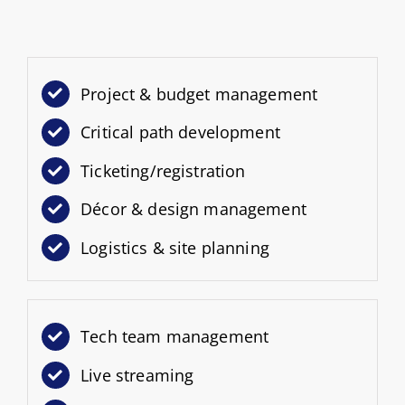
Project & budget management
Critical path development
Ticketing/registration
Décor & design management
Logistics & site planning
Tech team management
Live streaming