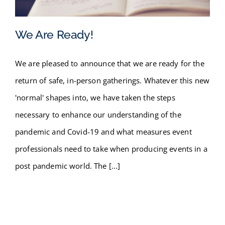
FAQ
We Are Ready!
BLOG
We are pleased to announce that we are ready for the
CONTACT
We Are Ready!
return of safe, in-person gatherings. Whatever this new
'normal' shapes into, we have taken the steps
necessary to enhance our understanding of the
pandemic and Covid-19 and what measures event
professionals need to take when producing events in a
post pandemic world. The [...]