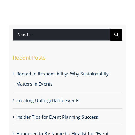
Search
for:
Recent Posts
Rooted in Responsibility: Why Sustainability
Matters in Events
Creating Unforgettable Events
Insider Tips for Event Planning Success
Honoured to Be Named a Finalist for “Event