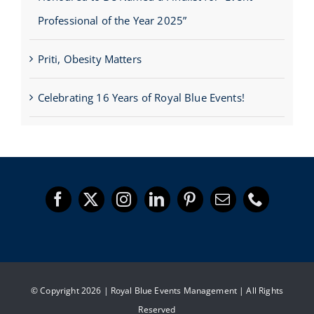
Professional of the Year 2025”
Priti, Obesity Matters
Celebrating 16 Years of Royal Blue Events!
© Copyright 2026 | Royal Blue Events Management | All Rights
Reserved