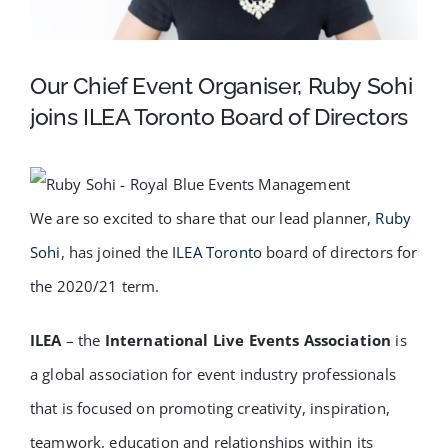
FAQ
Our Chief Event Organiser, Ruby Sohi
BLOG
joins ILEA Toronto Board of Directors
CONTACT
We are so excited to share that our lead planner,
Ruby
Sohi
, has joined the
ILEA Toronto
board of directors for
the 2020/21 term.
ILEA
– the
International Live Events Association
is
a global association for event industry professionals
that is focused on promoting creativity, inspiration,
teamwork, education and relationships within its