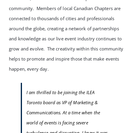
community. Members of local Canadian Chapters are
connected to thousands of cities and professionals
around the globe, creating a network of partnerships
and knowledge as our live event industry continues to
grow and evolve. The creativity within this community
helps to promote and inspire those that make events
happen, every day.
I am thrilled to be joining the ILEA
Toronto board as VP of Marketing &
Communications. At a time when the
world of events is facing severe
turbulence and disruption, I knew it was