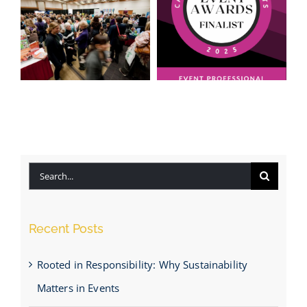
Honoured to
Be Named a
Insider Tips
Finalist for
for Event
“Event
Planning
Professional
Success
of the Year
Search
2025”
for:
Recent Posts
Rooted in Responsibility: Why Sustainability
Matters in Events