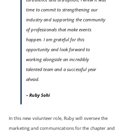
time to commit to strengthening our
industry and supporting the community
of professionals that make events
happen. I am grateful for this
opportunity and look forward to
working alongside an incredibly
talented team and a successful year
ahead.
– Ruby Sohi
In this new volunteer role, Ruby will oversee the
marketing and communications for the chapter and