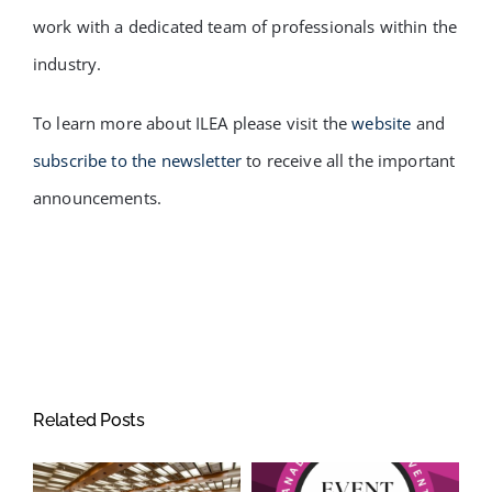
work with a dedicated team of professionals within the
industry.
To learn more about ILEA please visit the
website
and
subscribe to the newsletter
to receive all the important
announcements.
Related Posts