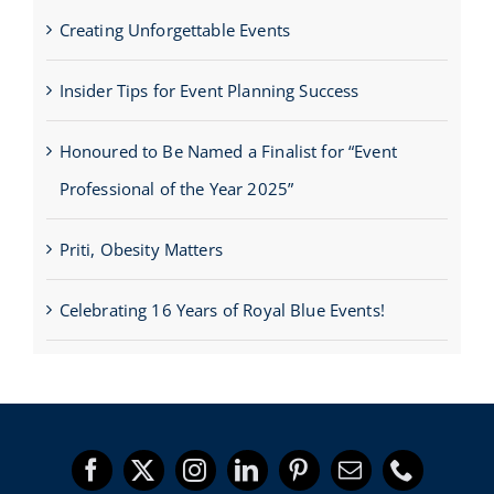
Creating Unforgettable Events
Insider Tips for Event Planning Success
Honoured to Be Named a Finalist for “Event
Professional of the Year 2025”
Priti, Obesity Matters
Celebrating 16 Years of Royal Blue Events!