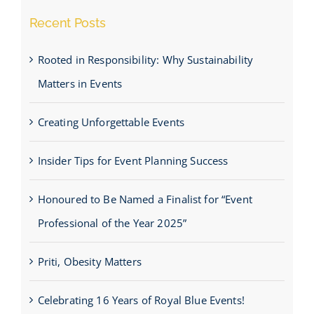
Recent Posts
Rooted in Responsibility: Why Sustainability
Matters in Events
Creating Unforgettable Events
Insider Tips for Event Planning Success
Honoured to Be Named a Finalist for “Event
Professional of the Year 2025”
Priti, Obesity Matters
Celebrating 16 Years of Royal Blue Events!