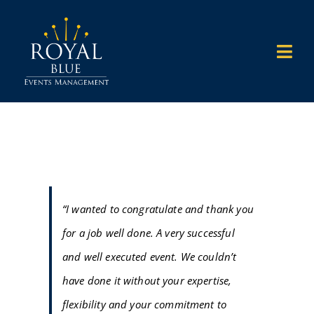
Skip
to
Togg
content
Navi
HOME
WHAT WE DO
WHO WE WORK WITH
“I wanted to congratulate and thank you
for a job well done. A very successful
WHY US
and well executed event. We couldn’t
have done it without your expertise,
OUR WORK
flexibility and your commitment to