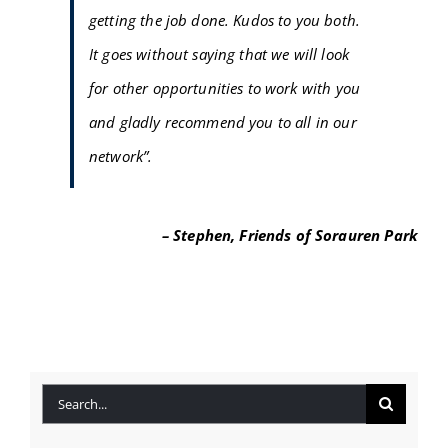
getting the job done. Kudos to you both.
FAQ
It goes without saying that we will look
BLOG
for other opportunities to work with you
and gladly recommend you to all in our
CONTACT
network”.
– Stephen, Friends of Sorauren Park
Search
for: