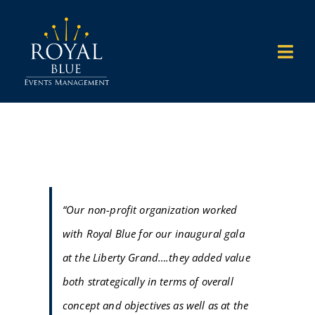
Skip
to
Togg
content
Navi
HOME
WHAT WE DO
WHO WE WORK WITH
“Our non-profit organization worked
with Royal Blue for our inaugural gala
WHY US
at the Liberty Grand….they added value
both strategically in terms of overall
OUR WORK
concept and objectives as well as at the