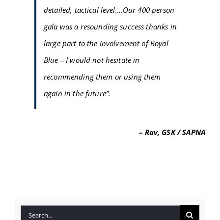
detailed, tactical level….Our 400 person
FAQ
gala was a resounding success thanks in
BLOG
large part to the involvement of Royal
Blue – I would not hesitate in
CONTACT
recommending them or using them
again in the future”.
– Rav, GSK / SAPNA
Search