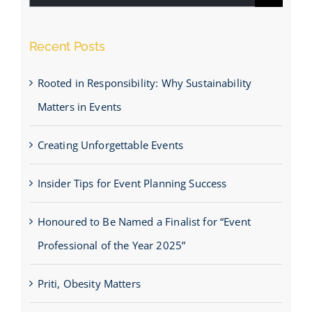
for:
Recent Posts
Rooted in Responsibility: Why Sustainability
Matters in Events
Creating Unforgettable Events
Insider Tips for Event Planning Success
Honoured to Be Named a Finalist for “Event
Professional of the Year 2025”
Priti, Obesity Matters